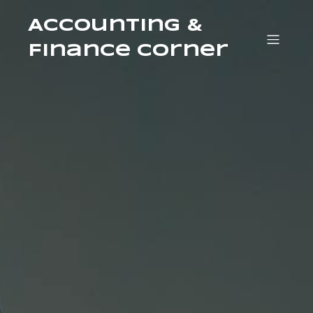
Accounting &
Finance Corner