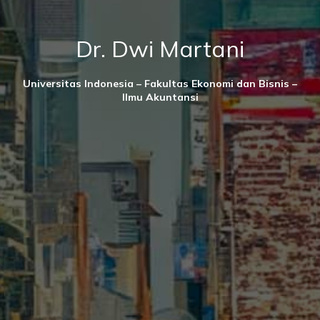
Dr. Dwi Martani
Universitas Indonesia – Fakultas Ekonomi dan Bisnis –
Ilmu Akuntansi