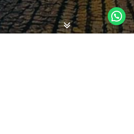
Amy Fontanella
Politeknik Negeri Padang
Dwi Martani
Universitas Indonesia
Abstract
This paperinvestigates the association between firm
level characteristics (i.e size, profitability, earnings quality,
liquidity, leverage) and Book Tax Difference (BTD). We
predict that larger, higher profitability, lower earnings