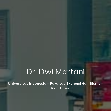
Dr. Dwi Martani
Universitas Indonesia – Fakultas Ekonomi dan Bisnis –
Ilmu Akuntansi