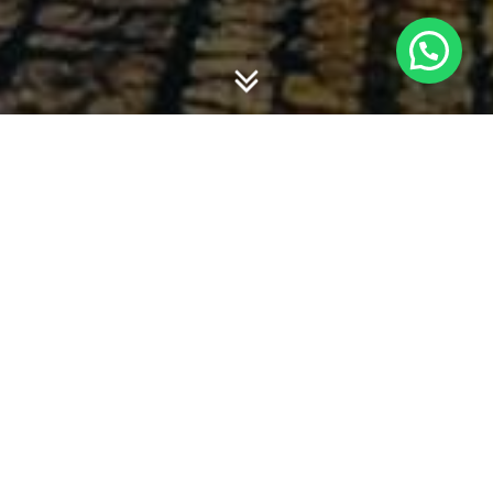
Book-Tax Gap : Evidence From Indonesia
.
Penulis:
Dwi Martani, Yulianti Anwar dan Debby
Fitriasari
. Dimuat dalam Jurnal China-USA
Business Review, Vol. 10, No. 4, April 2011.
Penerbit : David Publishing Company, ISSN 1537-
1514, Terindeks di EBSCO, ProQuest/CSA, Hal. 278
– 284.
Book Tax Gap… – Dwi Martani
The Effect of Size, Growth and Complexity on
Internal Control of Local Governments: A Case
study in Indonesia
. Penulis:
Fazri Zaelani dan
Dwi Martani
. Dimuat dalam
Journal of Creativity
and Innovation
, Vol 4, No 2, 2011.8, ISSN 2005-
2421. Penerbit : Peter F. Drucker Society of Korea,