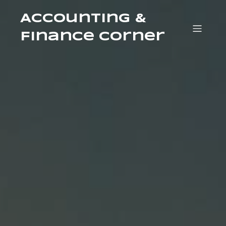
Accounting &
Finance Corner