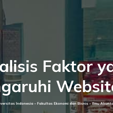
alisis Faktor y
garuhi Websit
versitas Indonesia – Fakultas Ekonomi dan Bisnis – Ilmu Akunt