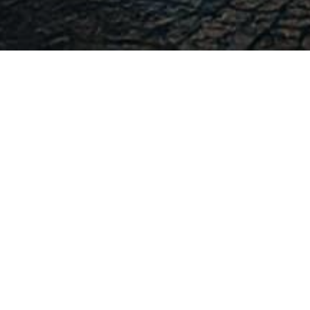
-
-
admin
7 June 2016
16:12
ANALISIS PENGARUH TINGKAT AKSES INTERNE
DAN KARAKTERISTIK DEMOGRAFI TER
KEUANGAN W
Wanda Mustika Rahim
[1]
, Dwi Martani
This research inspect about factors that influ
Government websites. The factors are the level
government characteristics (Local Governments’
type of local government and size of local gov
level of welfare). This research was carried out 