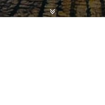
T, KOMPETISI POLITIK, OPINI AUDIT, KARAKTERISTIK 
HADAP PENGUNGKAPAN INFORMASI KEUANGAN DAN NON
EBSITE PEMERINTAH DAERAH
ence financial and non-financial information disclosure o
 of internet access, political competition, audit opinion
 age, Local government financial strength, level of indepe
ernment), and demographic characteristics (unemployment r
in the period of March-April 2015. Result of the study found 