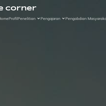
e Corner
Home
Profil
Penelitian
Pengajaran
Pengabdian Masyaraka