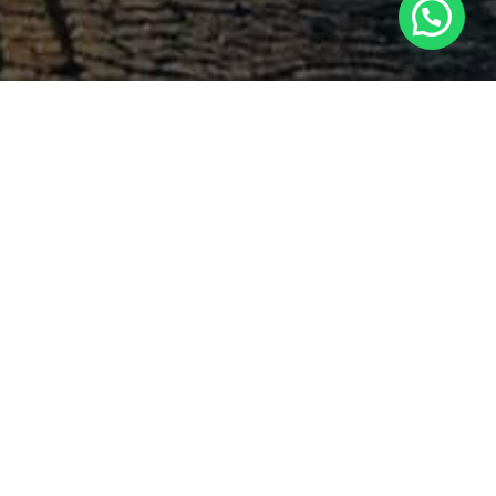
Search
PEMDA,
Latest Comments
-
Ashlee Merritt
Dampak PP 35
on
terhadap Kewajiban Imbalan
Pasti
n Local
2023-09-12
, local
ndence,
Georgia Waltrip
Akuntansi
on
ate and
Keuangan Kontemporer PKN
that the
STAN Gasal 2020-2021