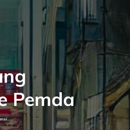
ang
e Pemda
ansi