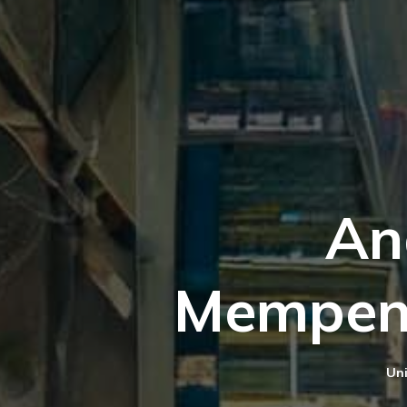
An
Mempen
Uni