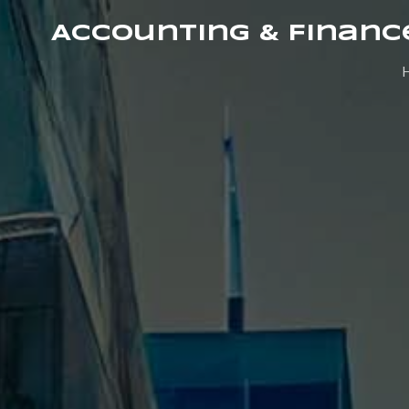
Accounting & Financ